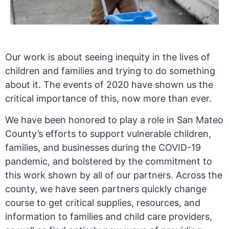
Our work is about seeing inequity in the lives of
children and families and trying to do something
about it. The events of 2020 have shown us the
critical importance of this, now more than ever.
We have been honored to play a role in San Mateo
County’s efforts to support vulnerable children,
families, and businesses during the COVID-19
pandemic, and bolstered by the commitment to
this work shown by all of our partners. Across the
county, we have seen partners quickly change
course to get critical supplies, resources, and
information to families and child care providers,