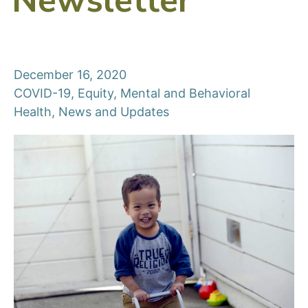
Newsletter
December 16, 2020
COVID-19
,
Equity
,
Mental and Behavioral
Health
,
News and Updates