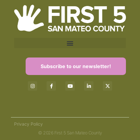
Subscribe to our newsletter!
Privacy Policy
© 2026 First 5 San Mateo County