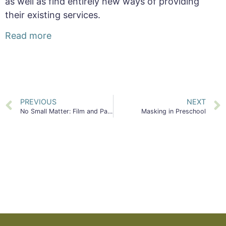
as well as find entirely new ways of providing
their existing services.
Read more
PREVIOUS
NEXT
No Small Matter: Film and Panel Event
Masking in Preschool