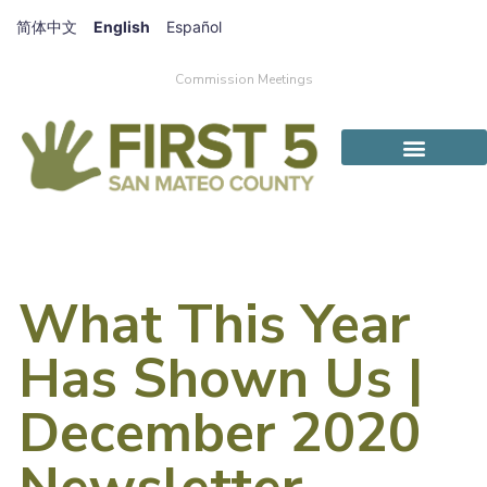
简体中文
English
Español
Commission Meetings
What This Year
Has Shown Us |
December 2020