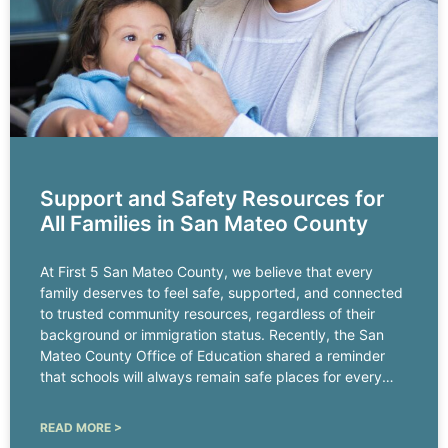
Support and Safety Resources for
All Families in San Mateo County
At First 5 San Mateo County, we believe that every
family deserves to feel safe, supported, and connected
to trusted community resources, regardless of their
background or immigration status. Recently, the San
Mateo County Office of Education shared a reminder
that schools will always remain safe places for every
child.
READ MORE >