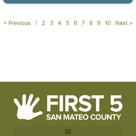
< Previous
1
2
3
4
5
6
7
8
9
10
Next >