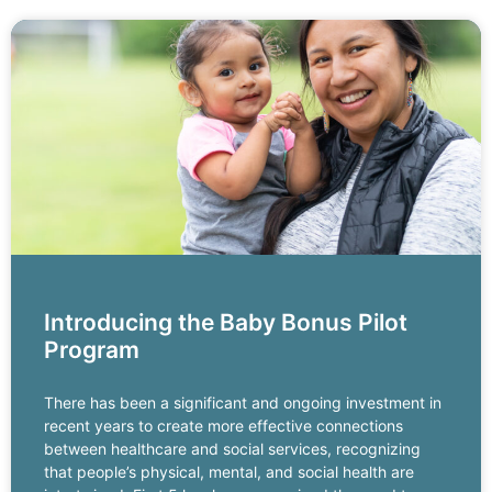
Introducing the Baby Bonus Pilot
Program
There has been a significant and ongoing investment in
recent years to create more effective connections
between healthcare and social services, recognizing
that people’s physical, mental, and social health are