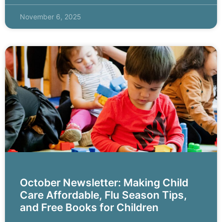
November 6, 2025
October Newsletter: Making Child
Care Affordable, Flu Season Tips,
and Free Books for Children