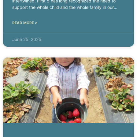
intertwined. First 5 has long recognized the need to
support the whole child and the whole family in our
work.
READ MORE >
June 25, 2025