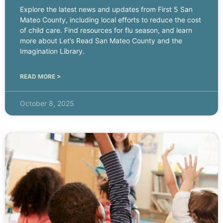
Explore the latest news and updates from First 5 San
Mateo County, including local efforts to reduce the cost
of child care. Find resources for flu season, and learn
more about Let’s Read San Mateo County and the
Imagination Library.
READ MORE >
October 8, 2025