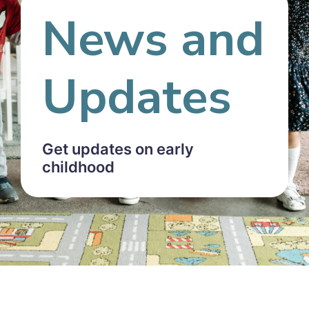
News and
Updates
Get updates on early
childhood