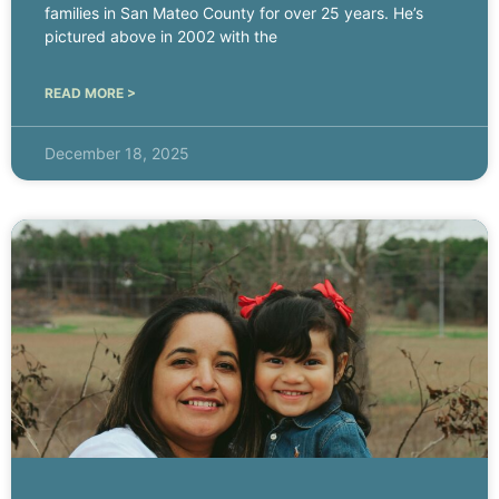
families in San Mateo County for over 25 years. He’s
pictured above in 2002 with the
READ MORE >
December 18, 2025