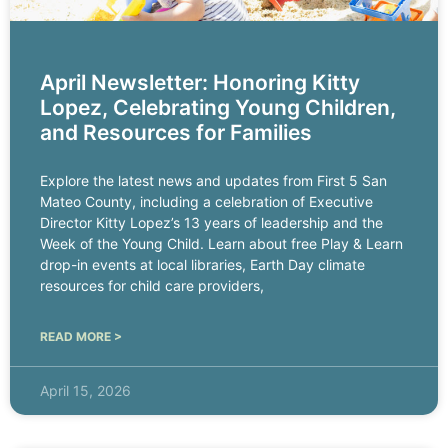
April Newsletter: Honoring Kitty
Lopez, Celebrating Young Children,
and Resources for Families
Explore the latest news and updates from First 5 San
Mateo County, including a celebration of Executive
Director Kitty Lopez’s 13 years of leadership and the
Week of the Young Child. Learn about free Play & Learn
drop-in events at local libraries, Earth Day climate
resources for child care providers,
READ MORE >
April 15, 2026