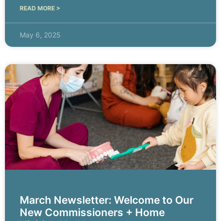
READ MORE >
May 6, 2025
March Newsletter: Welcome to Our
New Commissioners + Home