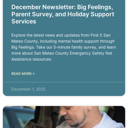
December Newsletter: Big Feelings,
Parent Survey, and Holiday Support
Services
Explore the latest news and updates from First 5 San
Mateo County, including mental health support through
Big Feelings. Take our 5-minute family survey, and learn
more about San Mateo County Emergency Safety Net
Assistance resources.
READ MORE >
December 1, 2025