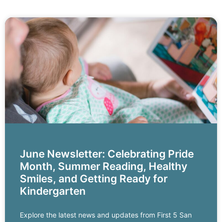
June Newsletter: Celebrating Pride
Month, Summer Reading, Healthy
Smiles, and Getting Ready for
Kindergarten
Explore the latest news and updates from First 5 San