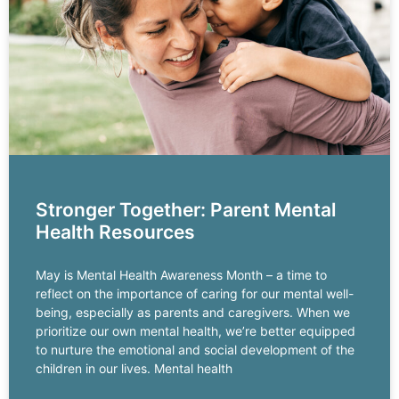
Stronger Together: Parent Mental
Health Resources
May is Mental Health Awareness Month – a time to
reflect on the importance of caring for our mental well-
being, especially as parents and caregivers. When we
prioritize our own mental health, we’re better equipped
to nurture the emotional and social development of the
children in our lives. Mental health