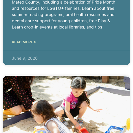
Mateo County, including a celebration of Pride Month
and resources for LGBTQ+ families. Learn about free
summer reading programs, oral health resources and
dental care support for young children, free Play &
Learn drop-in events at local libraries, and tips
READ MORE >
June 9, 2026