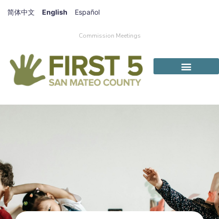
简体中文
English
Español
Commission Meetings