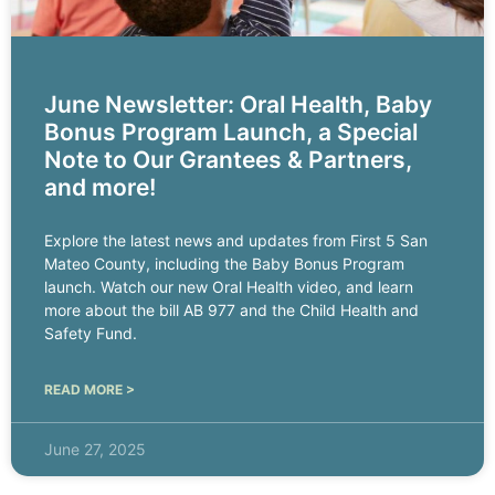
June Newsletter: Oral Health, Baby
Bonus Program Launch, a Special
Note to Our Grantees & Partners,
and more!
Explore the latest news and updates from First 5 San
Mateo County, including the Baby Bonus Program
launch. Watch our new Oral Health video, and learn
more about the bill AB 977 and the Child Health and
Safety Fund.
READ MORE >
June 27, 2025