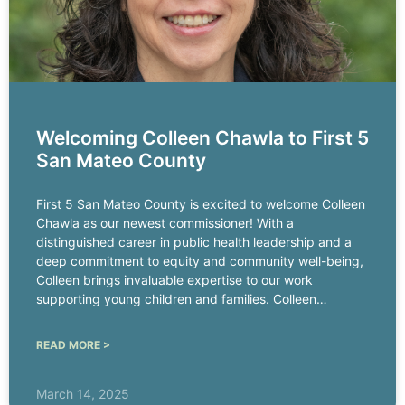
Welcoming Colleen Chawla to First 5
San Mateo County
First 5 San Mateo County is excited to welcome Colleen
Chawla as our newest commissioner! With a
distinguished career in public health leadership and a
deep commitment to equity and community well-being,
Colleen brings invaluable expertise to our work
supporting young children and families. Colleen
currently serves as the chief
READ MORE >
March 14, 2025