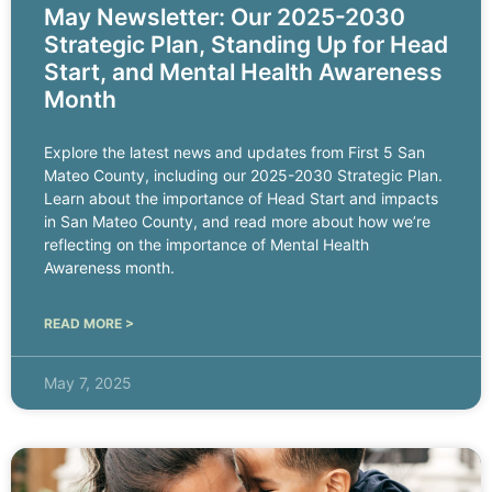
May Newsletter: Our 2025-2030
Strategic Plan, Standing Up for Head
Start, and Mental Health Awareness
Month
Explore the latest news and updates from First 5 San
Mateo County, including our 2025-2030 Strategic Plan.
Learn about the importance of Head Start and impacts
in San Mateo County, and read more about how we’re
reflecting on the importance of Mental Health
Awareness month.
READ MORE >
May 7, 2025