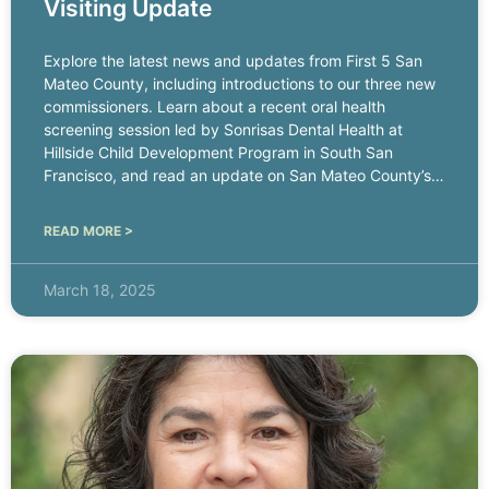
Visiting Update
Explore the latest news and updates from First 5 San
Mateo County, including introductions to our three new
commissioners. Learn about a recent oral health
screening session led by Sonrisas Dental Health at
Hillside Child Development Program in South San
Francisco, and read an update on San Mateo County’s
Home
READ MORE >
March 18, 2025