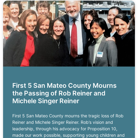
First 5 San Mateo County Mourns
the Passing of Rob Reiner and
Michele Singer Reiner
First 5 San Mateo County mourns the tragic loss of Rob
Reiner and Michele Singer Reiner. Rob’s vision and
leadership, through his advocacy for Proposition 10,
made our work possible, supporting young children and