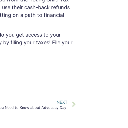
n use their cash-back refunds
ting on a path to financial
do you get access to your
y filing your taxes! File your
NEXT
ou Need to Know about Advocacy Day