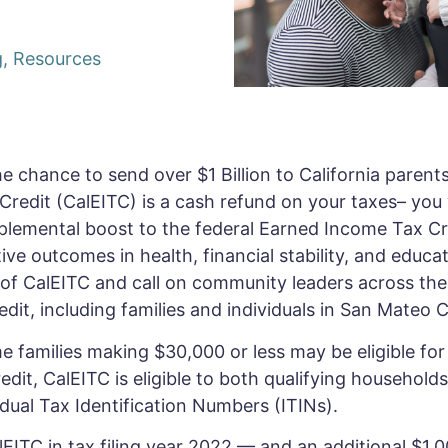
g
,
Resources
 chance to send over $1 Billion to California parents j
redit (CalEITC) is a cash refund on your taxes– you w
upplemental boost to the federal Earned Income Tax C
ive outcomes in health, financial stability, and educa
f CalEITC and call on community leaders across the
redit, including families and individuals in San Mateo
 families making $30,000 or less may be eligible for t
edit, CalEITC is eligible to both qualifying households 
dual Tax Identification Numbers (ITINs).
lEITC in tax filing year 2022 — and an additional $1