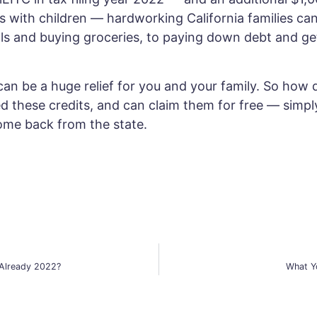
ds with children — hardworking California families ca
ls and buying groceries, to paying down debt and get
can be a huge relief for you and your family. So how 
hese credits, and can claim them for free — simply b
ome back from the state.
 Already 2022?
What Y