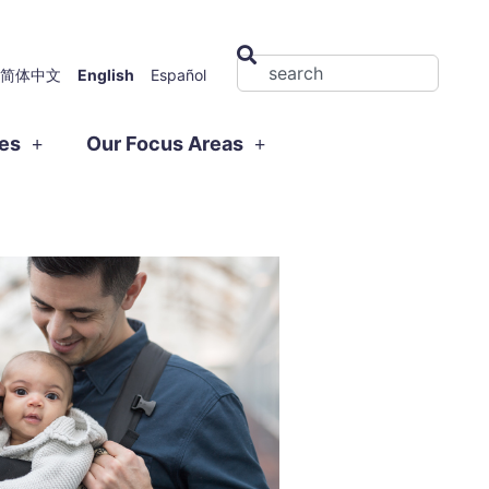
简体中文
English
Español
ies
Our Focus Areas