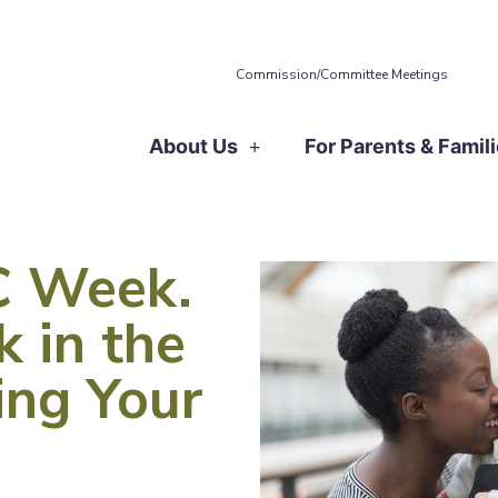
Commission/Committee Meetings
About Us
For Parents & Famil
TC Week.
k in the
ling Your