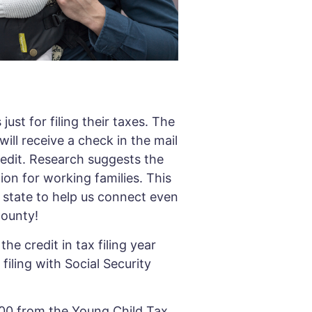
ust for filing their taxes. The
ill receive a check in the mail
redit. Research suggests the
tion for working families. This
 state to help us connect even
 County!
he credit in tax filing year
filing with Social Security
,000 from the Young Child Tax