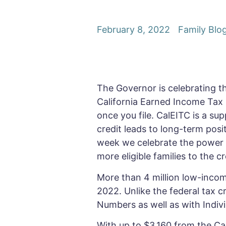
February 8, 2022
Family Blo
The Governor is celebrating the
California Earned Income Tax C
once you file. CalEITC is a s
credit leads to long-term posit
week we celebrate the power o
more eligible families to the c
More than 4 million low-income
2022. Unlike the federal tax cr
Numbers as well as with Indivi
With up to $3,160 from the Ca