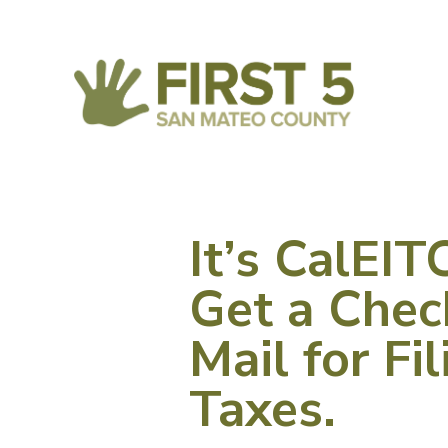
It’s CalEI
Get a Chec
Mail for Fi
Taxes.