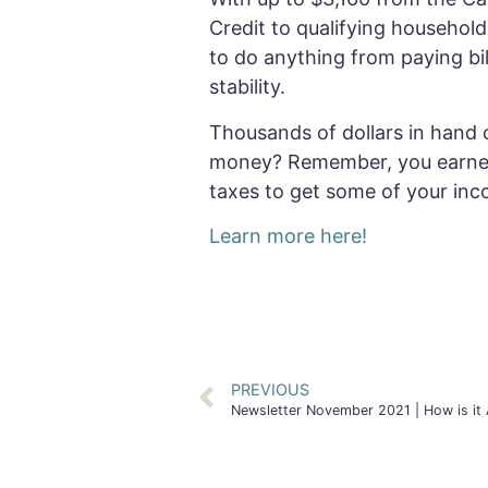
Credit to qualifying househol
to do anything from paying bil
stability.
Thousands of dollars in hand 
money? Remember, you earned t
taxes to get some of your inc
Learn more here!
PREVIOUS
Newsletter November 2021 | How is it