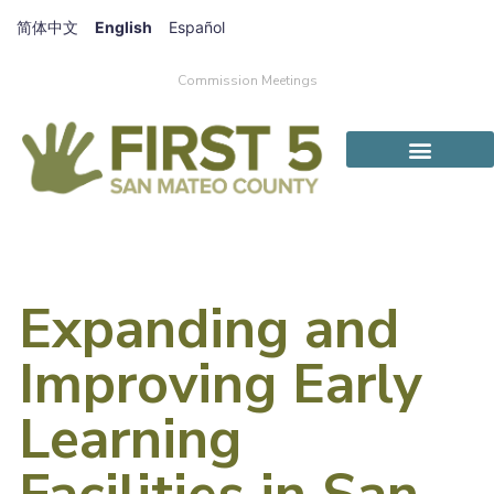
简体中文
English
Español
Commission Meetings
Expanding and
Improving Early
Learning