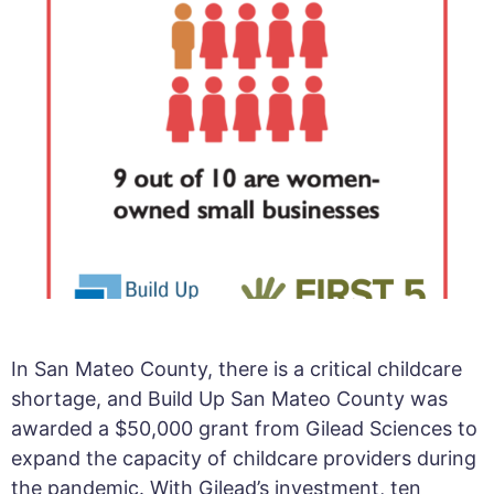
In San Mateo County, there is a critical childcare
shortage, and Build Up San Mateo County was
awarded a $50,000 grant from Gilead Sciences to
expand the capacity of childcare providers during
the pandemic. With Gilead’s investment, ten