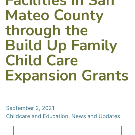
Facilities in San
Mateo County
through the
Build Up Family
Child Care
Expansion Grants
September 2, 2021
Childcare and Education
,
News and Updates