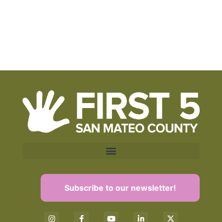
Subscribe to our newsletter!