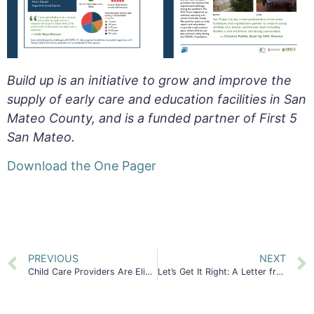
Build up is an initiative to grow and improve the
supply of early care and education facilities in San
Mateo County, and is a funded partner of First 5
San Mateo.
Download the One Pager
PREVIOUS
NEXT
Child Care Providers Are Eligible for San Mateo County Small Business Grants up to $10,000
Let’s Get It Right: A Letter from former First 5 SMC Commissioner, Harvey S Kaplan