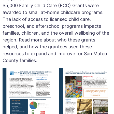
$5,000 Family Child Care (FCC) Grants were
awarded to small at-home childcare programs.
The lack of access to licensed child care,
preschool, and afterschool programs impacts
families, children, and the overall wellbeing of the
region. Read more about who these grants
helped, and how the grantees used these
resources to expand and improve for San Mateo
County families.