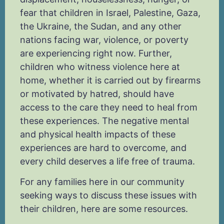
fear that children in Israel, Palestine, Gaza,
the Ukraine, the Sudan, and any other
nations facing war, violence, or poverty
are experiencing right now. Further,
children who witness violence here at
home, whether it is carried out by firearms
or motivated by hatred, should have
access to the care they need to heal from
these experiences. The negative mental
and physical health impacts of these
experiences are hard to overcome, and
every child deserves a life free of trauma.
For any families here in our community
seeking ways to discuss these issues with
their children, here are some resources.