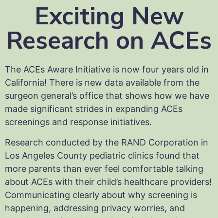
Exciting New
Research on ACEs
The ACEs Aware Initiative is now four years old in
California! There is new data available from the
surgeon general’s office that shows how we have
made significant strides in expanding ACEs
screenings and response initiatives.
Research conducted by the RAND Corporation in
Los Angeles County pediatric clinics found that
more parents than ever feel comfortable talking
about ACEs with their child’s healthcare providers!
Communicating clearly about why screening is
happening, addressing privacy worries, and