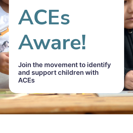
ACEs
Aware!
Join the movement to identify
and support children with
ACEs