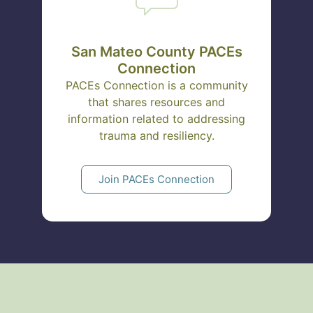
San Mateo County PACEs
Connection
PACEs Connection is a community
that shares resources and
information related to addressing
trauma and resiliency.
Join PACEs Connection