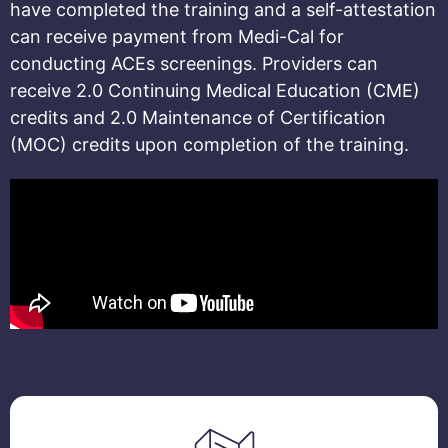
have completed the training and a self-attestation
can receive payment from Medi-Cal for
conducting ACEs screenings.
Providers can
receive 2.0 Continuing Medical Education (CME)
credits and 2.0 Maintenance of Certification
(MOC) credits upon completion of the training.