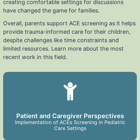
creating comfortable settings for discussions
have changed the game for families.
Overall, parents support ACE screening as it helps
provide trauma-informed care for their children,
despite challenges like time constraints and
limited resources. Learn more about the most
recent work in this field.
Patient and Caregiver Perspectives
Implementation of ACEs Screening in Pediatric
Care Settings