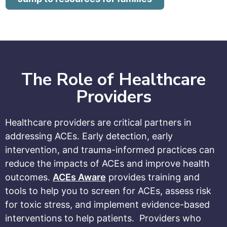
The Role of Healthcare
Providers
Healthcare providers are critical partners in
addressing ACEs. Early detection, early
intervention, and trauma-informed practices can
reduce the impacts of ACEs and improve health
outcomes.
ACEs Aware
provides training and
tools to help you to screen for ACEs, assess risk
for toxic stress, and implement evidence-based
interventions to help patients.
Providers who