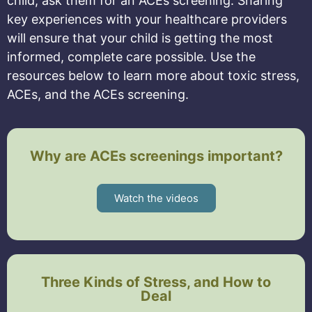
child, ask them for an ACEs screening. Sharing
key experiences with your healthcare providers
will ensure that your child is getting the most
informed, complete care possible. Use the
resources below to learn more about toxic stress,
ACEs, and the ACEs screening.
Why are ACEs screenings important?
Watch the videos
Three Kinds of Stress, and How to
Deal