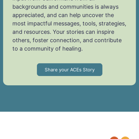
backgrounds and communities is always
appreciated, and can help uncover the
most impactful messages, tools, strategies,
and resources. Your stories can inspire
others, foster connection, and contribute
to a community of healing.
Share your ACEs Story