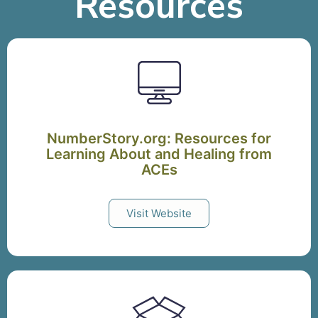
Resources
NumberStory.org: Resources for
Learning About and Healing from
ACEs
Visit Website