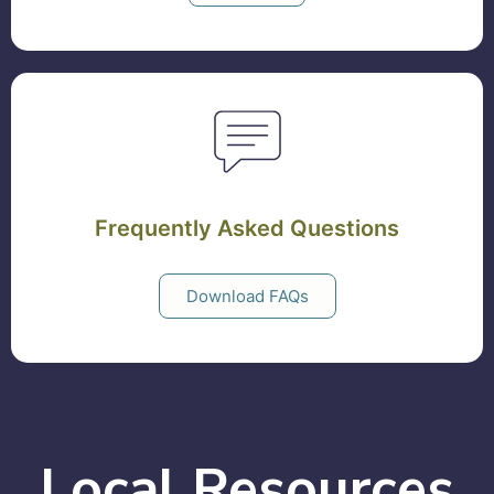
Frequently Asked Questions
Download FAQs
Local Resources