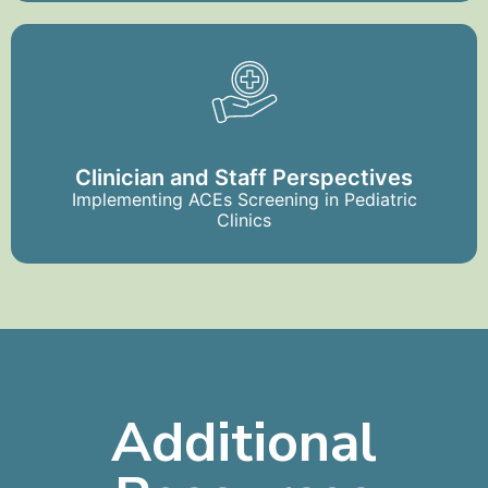
Clinician and Staff Perspectives
Implementing ACEs Screening in Pediatric
Clinics
Additional