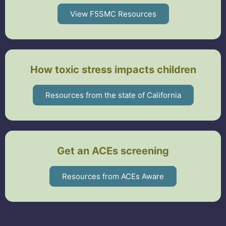
View F5SMC Resources
How toxic stress impacts children
Resources from the state of California
Get an ACEs screening
Resources from ACEs Aware