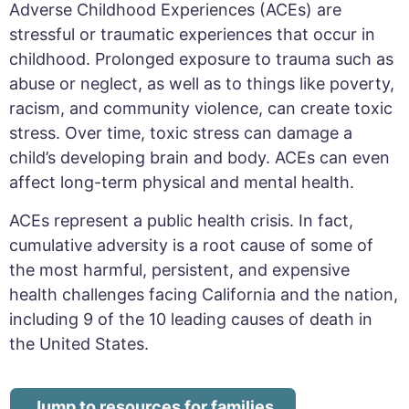
Adverse Childhood Experiences (ACEs) are
stressful or traumatic experiences that occur in
childhood
.
Prolonged exposure to trauma such as
abuse or neglect, as well as to things like poverty,
racism, and community violence, can create toxic
stress. Over time, toxic stress can damage a
child’s developing brain and body.
ACEs can even
affect long-term physical and mental health.
A
CEs represent a public health crisis.
In fact,
cumulative adversity is a root cause of some of
the most harmful, persistent, and expensive
health challenges facing California and the nation,
including 9 of the 10 leading causes of death in
the United States.
Jump to resources for families