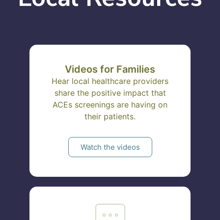
Videos for Families
Hear local healthcare providers
share the positive impact that
ACEs screenings are having on
their patients.
Watch the videos