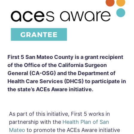
First 5 San Mateo County is a grant recipient
of the Office of the California Surgeon
General (CA-OSG) and the Department of
Health Care Services (DHCS) to participate in
the state’s ACEs Aware initiative.
As part of this initiative,
First 5 works in
partnership with the
Health Plan of San
Mateo
to
promote the ACEs Aware initiative