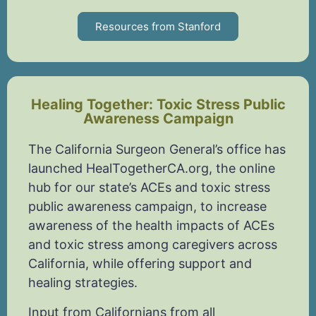
Resources from Stanford
Healing Together: Toxic Stress Public
Awareness Campaign
The California Surgeon General’s office has
launched HealTogetherCA.org, the online
hub for our state’s ACEs and toxic stress
public awareness campaign, to increase
awareness of the health impacts of ACEs
and toxic stress among caregivers across
California, while offering support and
healing strategies.
Input from Californians from all