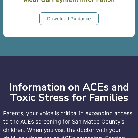
Download Guidance
Information on ACEs and
Toxic Stress for Families
Parents, your voice is critical in expanding access
to the ACEs screening for San Mateo County’s
children. When you visit the doctor with your