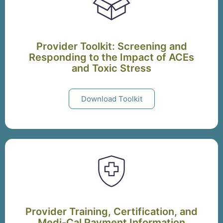
Provider Toolkit: Screening and
Responding to the Impact of ACEs
and Toxic Stress
Download Toolkit
Provider Training, Certification, and
Medi-Cal Payment Information