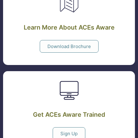
Learn More About ACEs Aware
Download Brochure
Get ACEs Aware Trained
Sign Up