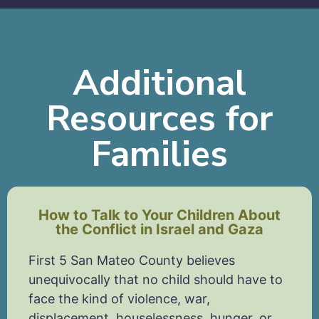
Additional
Resources for
Families
How to Talk to Your Children About
the Conflict in Israel and Gaza
First 5 San Mateo County believes
unequivocally that no child should have to
face the kind of violence, war,
displacement, houselessness, hunger, or