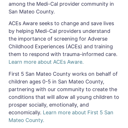
among the Medi-Cal provider community in
San Mateo County.
ACEs Aware seeks to change and save lives
by helping Medi-Cal providers understand
the importance of screening for Adverse
Childhood Experiences (ACEs) and training
them to respond with trauma-informed care.
Learn more about ACEs Aware.
First 5 San Mateo County works on behalf of
children ages 0-5 in San Mateo County,
partnering with our community to create the
conditions that will allow all young children to
prosper socially, emotionally, and
economically.
Learn more about First 5 San
Mateo County.