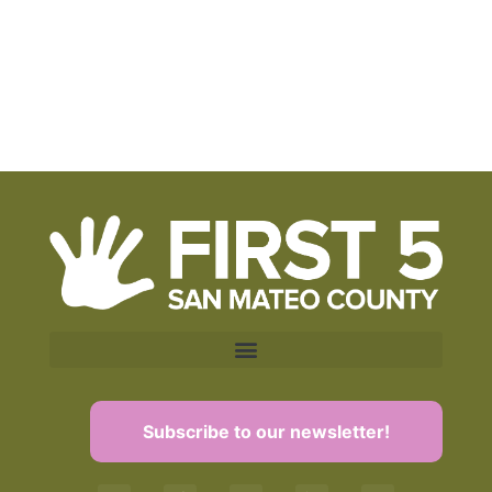
Subscribe to our newsletter!