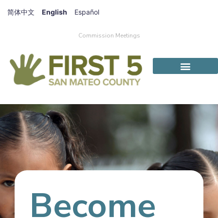
简体中文
English
Español
Commission Meetings
Become