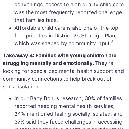
convenings, access to high quality child care
was the most frequently reported challenge
that families face.
Affordable child care is also one of the top
four priorities in District 2’s Strategic Plan,
3
which was shaped by community input.
Takeaway 4: Families with young children are
struggling mentally and emotionally.
They’re
looking for specialized mental health support and
community connections to help break out of
social isolation.
In our Baby Bonus research, 30% of families
reported needing mental health services,
24% mentioned feeling socially isolated, and
37% said they faced challenges in accessing