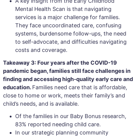
A key insight from the Early Childhood
Mental Health Scan is that navigating
services is a major challenge for families.
They face uncoordinated care, confusing
systems, burdensome follow-ups, the need
to self-advocate, and difficulties navigating
costs and coverage.
Takeaway 3: Four years after the COVID-19
pandemic began, families still face challenges in
finding and accessing high-quality early care and
education.
Families need care that is affordable,
close to home or work, meets their family’s and
child’s needs, and is available.
Of the families in our Baby Bonus research,
83% reported needing child care.
In our strategic planning community