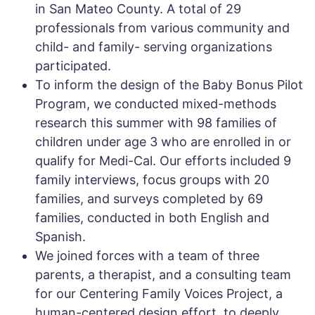
in San Mateo County. A total of 29
professionals from various community and
child- and family- serving organizations
participated.
To inform the design of the Baby Bonus Pilot
Program, we conducted mixed-methods
research this summer with 98 families of
children under age 3 who are enrolled in or
qualify for Medi-Cal. Our efforts included 9
family interviews, focus groups with 20
families, and surveys completed by 69
families, conducted in both English and
Spanish.
We joined forces with a team of three
parents, a therapist, and a consulting team
for our Centering Family Voices Project, a
human-centered design effort, to deeply