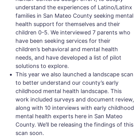
understand the experiences of Latino/Latinx
families in San Mateo County seeking mental
health support for themselves and their
children 0-5. We interviewed 7 parents who
have been seeking services for their
children’s behavioral and mental health
needs, and have developed a list of pilot
solutions to explore.
This year we also launched a landscape scan
to better understand our county’s early
childhood mental health landscape. This
work included surveys and document review,
along with 10 interviews with early childhood
mental health experts here in San Mateo
County. We’ll be releasing the findings of this
scan soon.