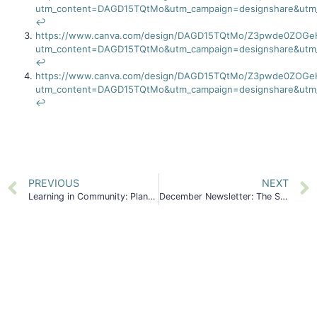
utm_content=DAGD15TQtMo&utm_campaign=designshare&utm_
↩︎
https://www.canva.com/design/DAGD15TQtMo/Z3pwde0ZOGe
utm_content=DAGD15TQtMo&utm_campaign=designshare&utm_
↩︎
https://www.canva.com/design/DAGD15TQtMo/Z3pwde0ZOGe
utm_content=DAGD15TQtMo&utm_campaign=designshare&utm_
↩︎
PREVIOUS
NEXT
Learning in Community: Planning for the Next 5 Years of First 5
December Newsletter: The State of Young Children and Families in San Mateo County