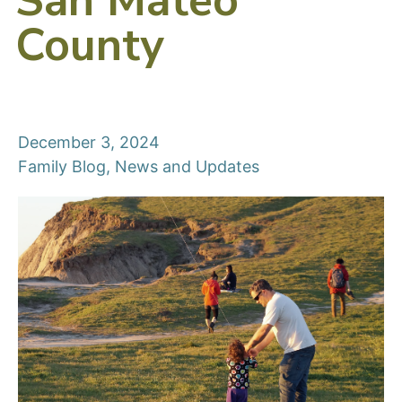
San Mateo
County
December 3, 2024
Family Blog
,
News and Updates