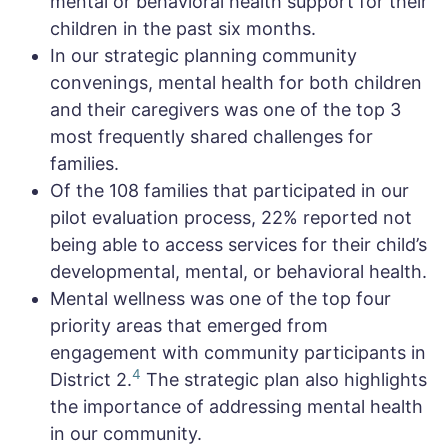
mental or behavioral health support for their
children in the past six months.
In our strategic planning community
convenings, mental health for both children
and their caregivers was one of the top 3
most frequently shared challenges for
families.
Of the 108 families that participated in our
pilot evaluation process, 22% reported not
being able to access services for their child’s
developmental, mental, or behavioral health.
Mental wellness was one of the top four
priority areas that emerged from
engagement with community participants in
4
District 2.
The strategic plan also highlights
the importance of addressing mental health
in our community.