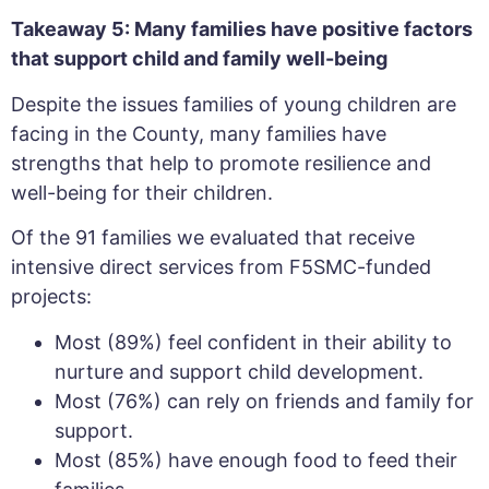
Takeaway 5: Many families have positive factors
that support child and family well-being
Despite the issues families of young children are
facing in the County, many families have
strengths that help to promote resilience and
well-being for their children.
Of the 91 families we evaluated that receive
intensive direct services from F5SMC-funded
projects:
Most (89%) feel confident in their ability to
nurture and support child development.
Most (76%) can rely on friends and family for
support.
Most (85%) have enough food to feed their