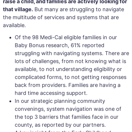
raise a child, and families are actively looking for
that village.
But many are struggling to navigate
the multitude of services and systems that are
available.
Of the 98 Medi-Cal eligible families in our
Baby Bonus research, 61% reported
struggling with navigating systems. There are
lots of challenges, from not knowing what is
available, to not understanding eligibility or
complicated forms, to not getting responses
back from providers. Families are having a
hard time accessing support.
In our strategic planning community
convenings, system navigation was one of
the top 3 barriers that families face in our
county, as reported by our partners.