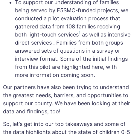
To support our understanding of families
being served by F5SMC-funded projects, we
conducted a pilot evaluation process that
gathered data from 108 families receiving
1
both light-touch services
as well as intensive
direct services . Families from both groups
answered sets of questions in a survey or
interview format. Some of the initial findings
from this pilot are highlighted here, with
more information coming soon.
Our partners have also been trying to understand
the greatest needs, barriers, and opportunities to
support our county. We have been looking at their
data and findings, too!
So, let’s get into our top takeaways and some of
the data highlights about the state of children 0-5