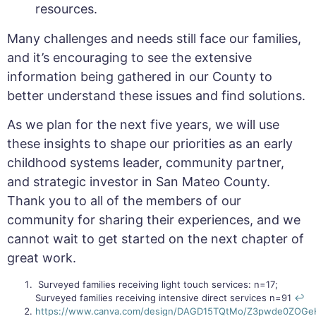
resources.
Many challenges and needs still face our families,
and it’s encouraging to see the extensive
information being gathered in our County to
better understand these issues and find solutions.
As we plan for the next five years, we will use
these insights to shape our priorities as an early
childhood systems leader, community partner,
and strategic investor in San Mateo County.
Thank you to all of the members of our
community for sharing their experiences, and we
cannot wait to get started on the next chapter of
great work.
Surveyed families receiving light touch services: n=17;
Surveyed families receiving intensive direct services n=91
↩︎
https://www.canva.com/design/DAGD15TQtMo/Z3pwde0ZOGe