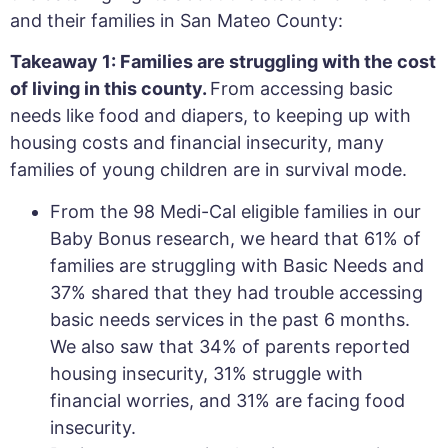
and their families in San Mateo County:
Takeaway 1: Families are struggling with the cost
of living in this county.
From accessing basic
needs like food and diapers, to keeping up with
housing costs and financial insecurity, many
families of young children are in survival mode.
From the 98 Medi-Cal eligible families in our
Baby Bonus research, we heard that 61% of
families are struggling with Basic Needs and
37% shared that they had trouble accessing
basic needs services in the past 6 months.
We also saw that 34% of parents reported
housing insecurity, 31% struggle with
financial worries, and 31% are facing food
insecurity.