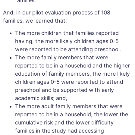
families.
And, in our pilot evaluation process of 108
families, we learned that:
The more children that families reported
having, the more likely children ages 0-5
were reported to be attending preschool.
The more family members that were
reported to be in a household and the higher
education of family members, the more likely
children ages 0-5 were reported to attend
preschool and be supported with early
academic skills; and,
The more adult family members that were
reported to be in a household, the lower the
cumulative risk and the lower difficulty
families in the study had accessing