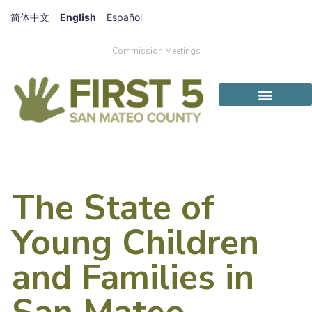
简体中文
English
Español
Commission Meetings
The State of
Young Children
and Families in