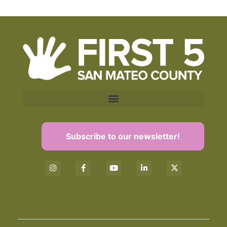
Subscribe to our newsletter!