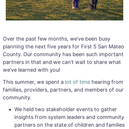
Over the past few months, we’ve been busy
planning the next five years for First 5 San Mateo
County. Our community has been such important
partners in that and we can’t wait to share what
we’ve learned with you!
This summer, we spent a
lot of time
hearing from
families, providers, partners, and members of our
community.
We held two stakeholder events to gather
insights from system leaders and community
partners on the state of children and families