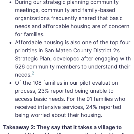
During our strategic planning community
meetings, community and family-based
organizations frequently shared that basic
needs and affordable housing are of concern
for families.
Affordable housing is also one of the top four
priorities in San Mateo County District 2’s
Strategic Plan, developed after engaging with
526 community members to understand their
2
needs.
Of the 108 families in our pilot evaluation
process, 23% reported being unable to
access basic needs. For the 91 families who
received intensive services, 24% reported
being worried about their housing.
Takeaway 2: They say that it takes a village to