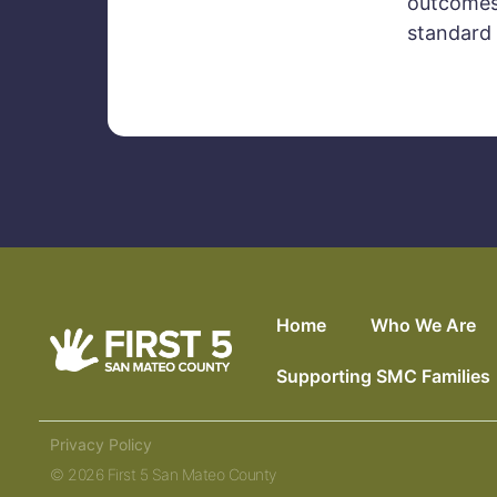
outcomes 
standard 
Home
Who We Are
Supporting SMC Families
Privacy Policy
© 2026 First 5 San Mateo County