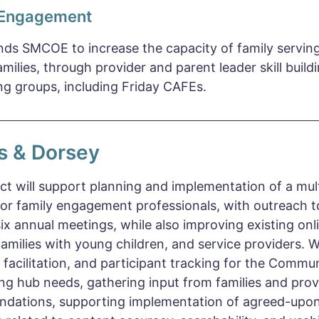
 Engagement
unds SMCOE to increase the capacity of family serving
milies, through provider and parent leader skill build
g groups, including Friday CAFEs.
rs & Dorsey
ct will support planning and implementation of a mul
for family engagement professionals, with outreach t
six annual meetings, while also improving existing on
families with young children, and service providers. 
 facilitation, and participant tracking for the Commun
ng hub needs, gathering input from families and prov
dations, supporting implementation of agreed-upon