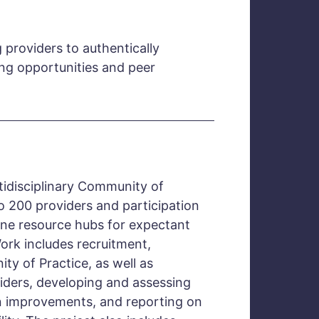
 providers to authentically
ing opportunities and peer
tidisciplinary Community of
o 200 providers and participation
line resource hubs for expectant
Work includes recruitment,
ity of Practice, as well as
iders, developing and assessing
 improvements, and reporting on