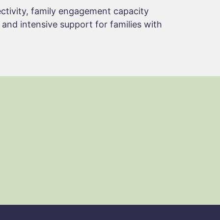
ctivity, family engagement capacity
, and intensive support for families with