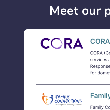
Meet our p
CORA
CORA (Co
services 
Response
for domes
Famil
Family Co