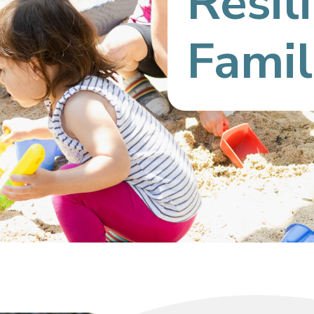
Resil
Famil