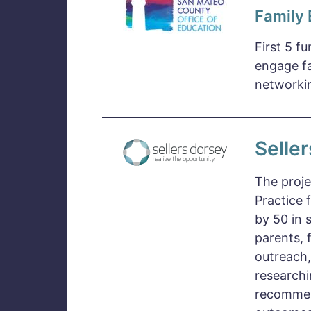
Family
First 5 f
engage fa
networkin
Selle
The proje
Practice 
by 50 in 
parents, 
outreach,
researchi
recommen