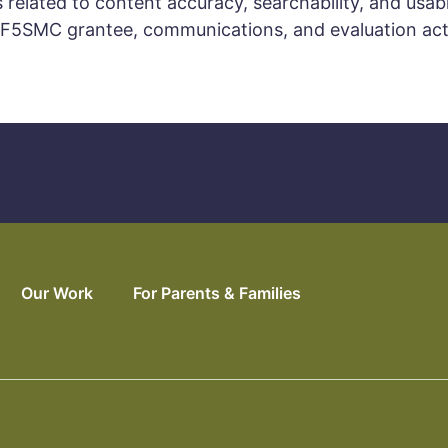
related to content accuracy, searchability, and usabil
F5SMC grantee, communications, and evaluation acti
Our Work
For Parents & Families