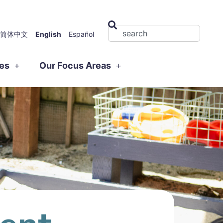
简体中文
English
Español
ies
Our Focus Areas