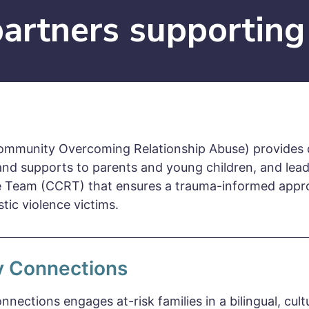
artners supporting
mmunity Overcoming Relationship Abuse) provides d
and supports to parents and young children, and le
 Team (CCRT) that ensures a trauma-informed appro
tic violence victims.
y Connections
nnections engages at-risk families in a bilingual, cult