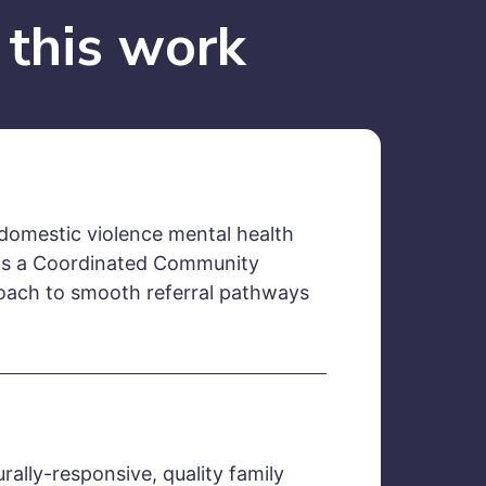
 this work
omestic violence mental health
ads a Coordinated Community
ach to smooth referral pathways
urally-responsive, quality family