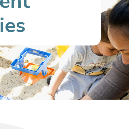
ient
ies