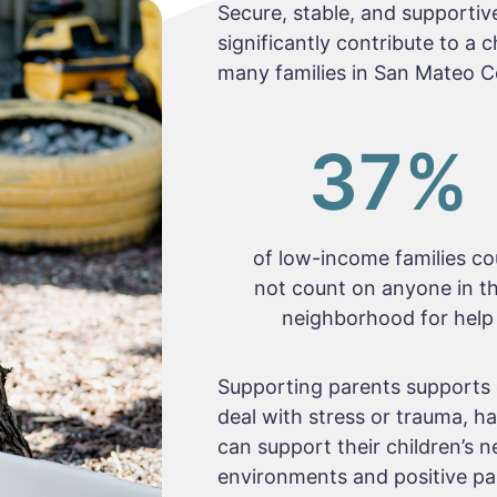
Secure, stable, and supportive
significantly contribute to a 
many families in San Mateo C
37
%
of low-income families co
not count on anyone in th
neighborhood for help
Supporting parents supports 
deal with stress or trauma, 
can support their children’s n
environments and positive par