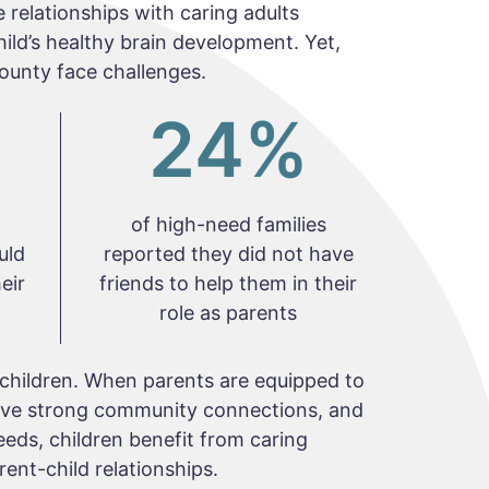
 relationships with caring adults
child’s healthy brain development. Yet,
ounty face challenges.
24
%
of high-need families
uld
reported they did not have
eir
friends to help them in their
role as parents
children. When parents are equipped to
have strong community connections, and
eeds, children benefit from caring
ent-child relationships.