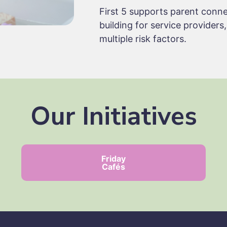
First 5 supports parent conne
building for service providers
multiple risk factors.
Our Initiatives
Friday
Cafés