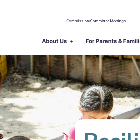
Commission/Committee Meetings
About Us
For Parents & Famil