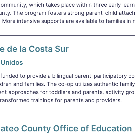
community, which takes place within three early lear
unty. The program fosters strong parent-child atta
y. More intensive supports are available to families in 
e de la Costa Sur
 Unidos
 funded to provide a bilingual parent-participatory c
ldren and families. The co-op utilizes authentic fam
nt approaches for toddlers and parents, activity gro
ansformed trainings for parents and providers.
ateo County Office of Educatio