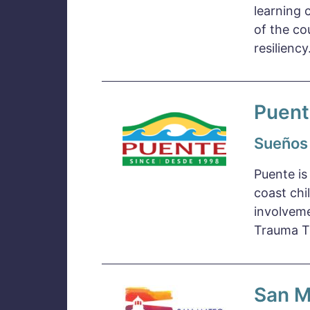
learning 
of the co
resilienc
Puent
Sueños
Puente is
coast chi
involveme
Trauma Tr
San M