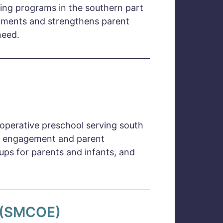
ning programs in the southern part
chments and strengthens parent
need.
ooperative preschool serving south
ily engagement and parent
ups for parents and infants, and
n (SMCOE)