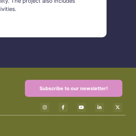
ity. The project also includes
vities.
Subscribe to our newsletter!