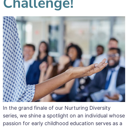
Challenge!
In the grand finale of our Nurturing Diversity
series, we shine a spotlight on an individual whose
passion for early childhood education serves as a