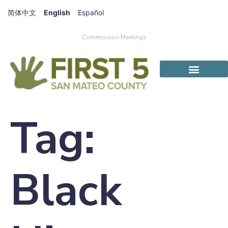
简体中文
English
Español
Commission Meetings
Tag:
Black