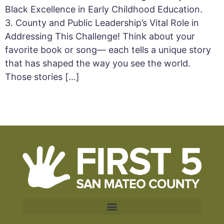
Black Excellence in Early Childhood Education.
3. County and Public Leadership’s Vital Role in
Addressing This Challenge! Think about your
favorite book or song— each tells a unique story
that has shaped the way you see the world.
Those stories […]