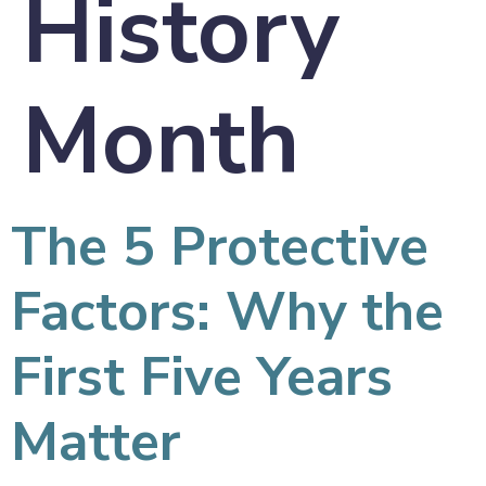
History
Month
The 5 Protective
Factors: Why the
First Five Years
Matter