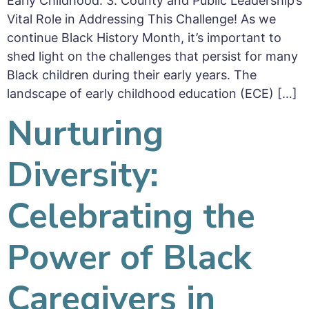
Early Childhood. 3. County and Public Leadership’s
Vital Role in Addressing This Challenge! As we
continue Black History Month, it’s important to
shed light on the challenges that persist for many
Black children during their early years. The
landscape of early childhood education (ECE) […]
Nurturing
Diversity:
Celebrating the
Power of Black
Caregivers in