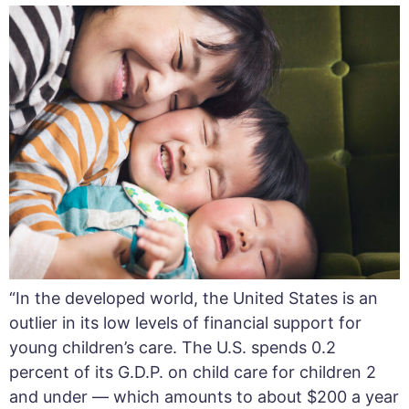
“In the developed world, the United States is an
outlier in its low levels of financial support for
young children’s care. The U.S. spends 0.2
percent of its G.D.P. on child care for children 2
and under — which amounts to about $200 a year