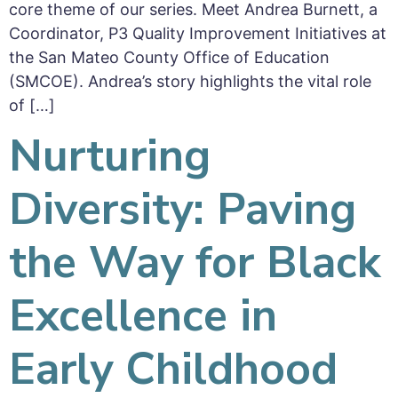
core theme of our series. Meet Andrea Burnett, a
Coordinator, P3 Quality Improvement Initiatives at
the San Mateo County Office of Education
(SMCOE). Andrea’s story highlights the vital role
of […]
Nurturing
Diversity: Paving
the Way for Black
Excellence in
Early Childhood