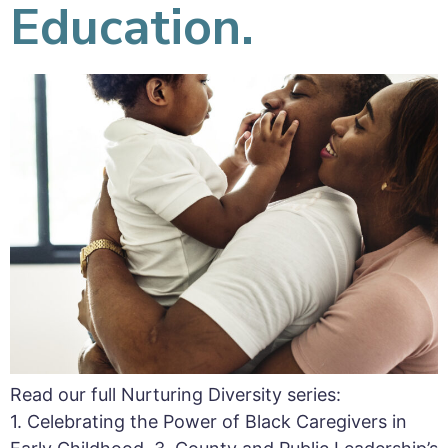
Education.
Read our full Nurturing Diversity series:
1. Celebrating the Power of Black Caregivers in