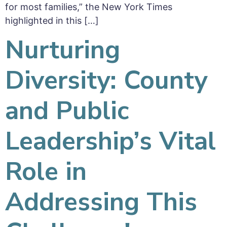
for most families,” the New York Times
highlighted in this […]
Nurturing
Diversity: County
and Public
Leadership’s Vital
Role in
Addressing This