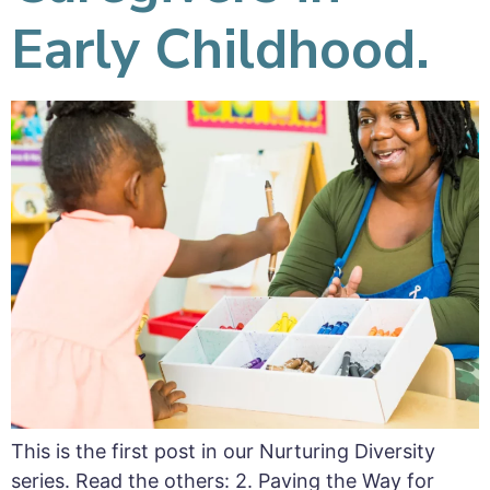
Early Childhood.
This is the first post in our Nurturing Diversity
series. Read the others: 2. Paving the Way for