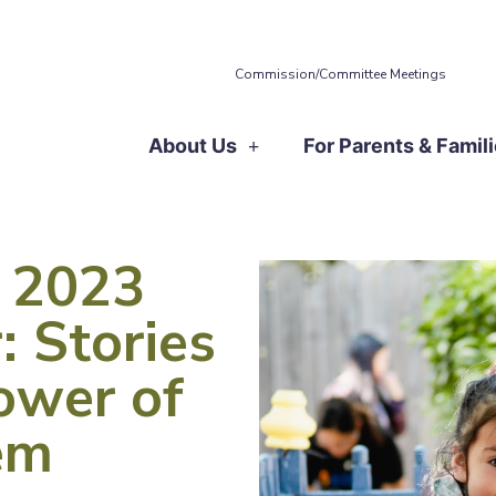
Commission/Committee Meetings
About Us
For Parents & Famil
 2023
: Stories
ower of
em