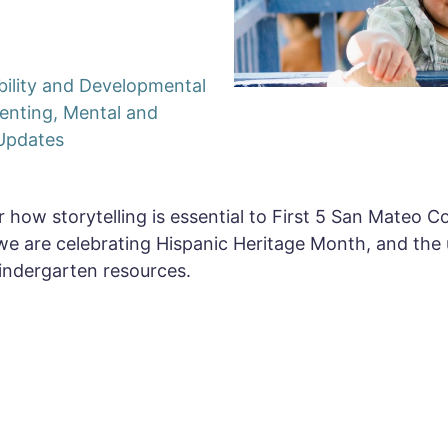
bility and Developmental
enting
,
Mental and
Updates
 how storytelling is essential to First 5 San Mateo Co
we are celebrating Hispanic Heritage Month, and the
indergarten resources.