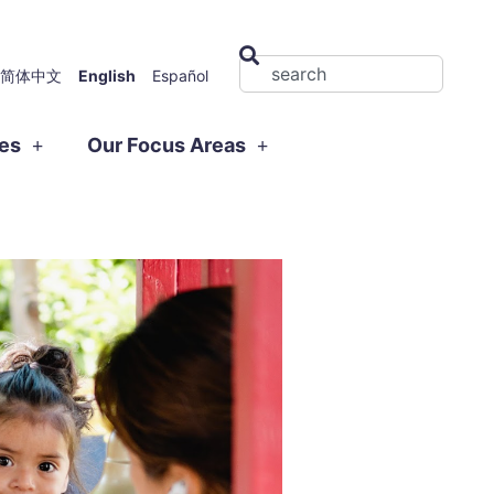
简体中文
English
Español
ies
Our Focus Areas