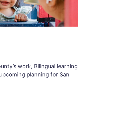
unty’s work, Bilingual learning
 upcoming planning for San