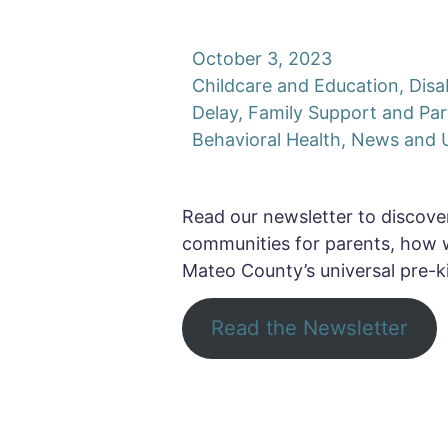
October 3, 2023
Childcare and Education
,
Disa
Delay
,
Family Support and Par
Behavioral Health
,
News and 
Read our newsletter to discover
communities for parents, how 
Mateo County’s universal pre-k
Read the Newsletter