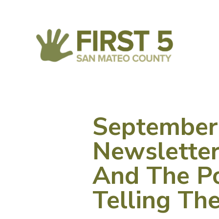
September
Newsletter
And The P
Telling Th