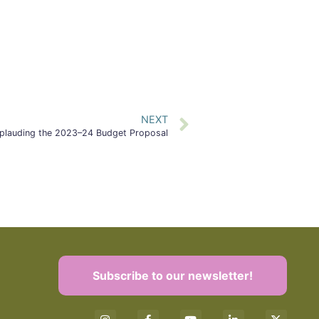
NEXT
plauding the 2023–24 Budget Proposal
Subscribe to our newsletter!