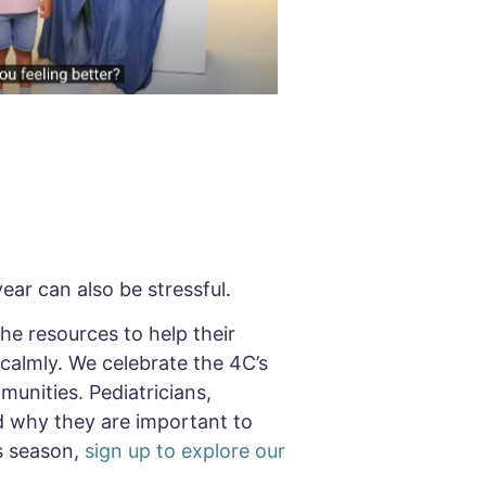
ear can also be stressful.
 the resources to help their
 calmly. We celebrate the 4C’s
munities. Pediatricians,
 why they are important to
s season,
sign up to explore our