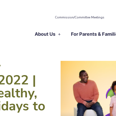
Commission/Committee Meetings
About Us
For Parents & Famil
r
2022 |
althy,
days to