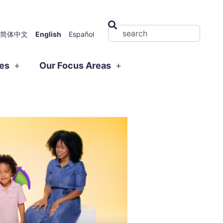
简体中文
English
Español
ies
Our Focus Areas