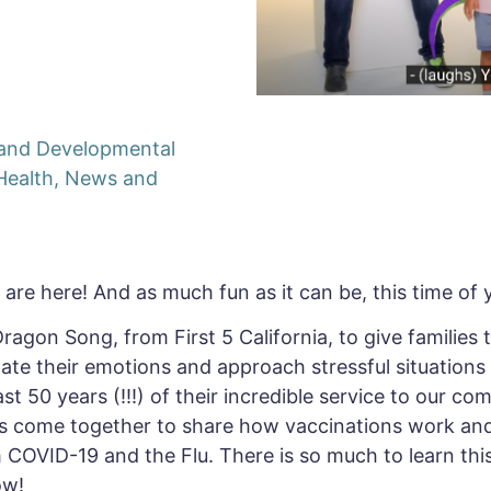
y and Developmental
Health
,
News and
are here! And as much fun as it can be, this time of y
 Dragon Song, from First 5 California, to give families
ate their emotions and approach stressful situations
 50 years (!!!) of their incredible service to our com
s come together to share how vaccinations work and
COVID-19 and the Flu. There is so much to learn thi
ow!