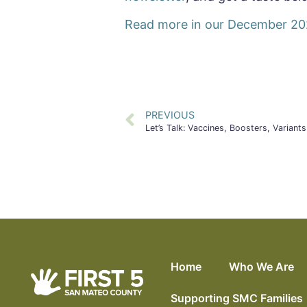
Read more in our December 20
PREVIOUS
Let’s Talk: Vaccines, Boosters, Vari
Home
Who We Are
Supporting SMC Families