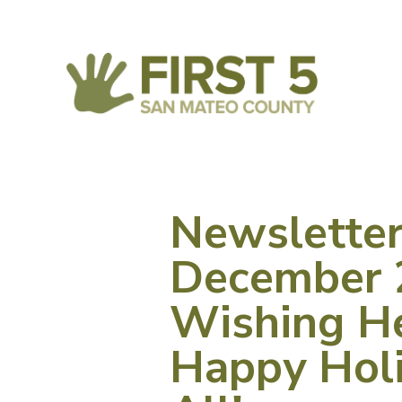
Newslette
December 
Wishing He
Happy Holi