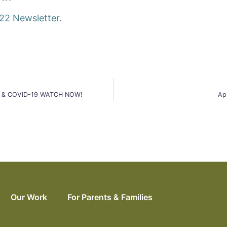
22 Newsletter.
ants & COVID-19 WATCH NOW!
Ap
Our Work
For Parents & Families