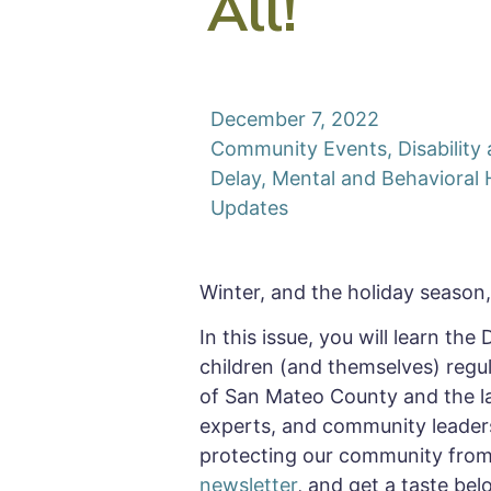
All!
December 7, 2022
Community Events
,
Disabilit
Delay
,
Mental and Behavioral 
Updates
Winter, and the holiday season, 
In this issue, you will learn the
children (and themselves) regul
of San Mateo County and the last
experts, and community leader
protecting our community from 
newsletter
, and get a taste bel