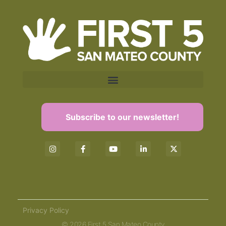
Subscribe to our newsletter!
Privacy Policy
© 2026 First 5 San Mateo County