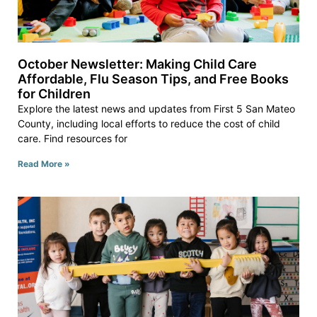
October Newsletter: Making Child Care
Affordable, Flu Season Tips, and Free Books
for Children
Explore the latest news and updates from First 5 San Mateo
County, including local efforts to reduce the cost of child
care. Find resources for
Read More »