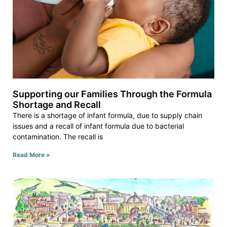
Supporting our Families Through the Formula
Shortage and Recall
There is a shortage of infant formula, due to supply chain
issues and a recall of infant formula due to bacterial
contamination. The recall is
Read More »