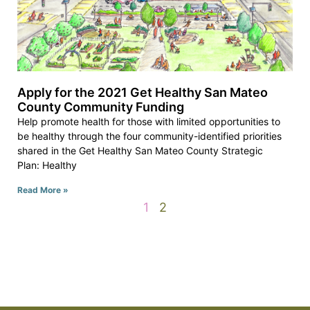
Apply for the 2021 Get Healthy San Mateo
County Community Funding
Help promote health for those with limited opportunities to
be healthy through the four community-identified priorities
shared in the Get Healthy San Mateo County Strategic
Plan: Healthy
Read More »
1
2