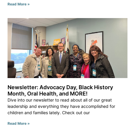
Read More »
Newsletter: Advocacy Day, Black History
Month, Oral Health, and MORE!
Dive into our newsletter to read about all of our great
leadership and everything they have accomplished for
children and families lately. Check out our
Read More »