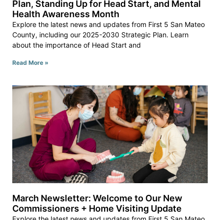
Plan, Standing Up for Head Start, and Mental
Health Awareness Month
Explore the latest news and updates from First 5 San Mateo
County, including our 2025-2030 Strategic Plan. Learn
about the importance of Head Start and
Read More »
March Newsletter: Welcome to Our New
Commissioners + Home Visiting Update
Explore the latest news and updates from First 5 San Mateo