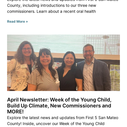
County, including introductions to our three new
commissioners. Learn about a recent oral health
Read More »
April Newsletter: Week of the Young Child,
Build Up Climate, New Commissioners and
MORE!
Explore the latest news and updates from First 5 San Mateo
County! Inside, uncover our Week of the Young Child