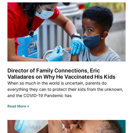
Director of Family Connections, Eric
Valladares on Why He Vaccinated His Kids
When so much in the world is uncertain, parents do
everything they can to protect their kids from the unknown,
and the COVID-19 Pandemic has
Read More »