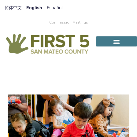
简体中文
English
Español
Commission Meetings