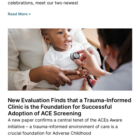
celebrations, meet our two newest
Read More »
New Evaluation Finds that a Trauma-Informed
Clinic is the Foundation for Successful
Adoption of ACE Screening
A new paper confirms a central tenet of the ACEs Aware
initiative – a trauma-informed environment of care is a
crucial foundation for Adverse Childhood