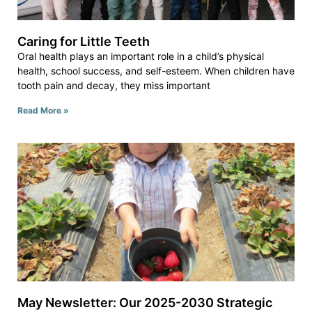
Caring for Little Teeth
Oral health plays an important role in a child’s physical
health, school success, and self-esteem. When children have
tooth pain and decay, they miss important
Read More »
May Newsletter: Our 2025-2030 Strategic